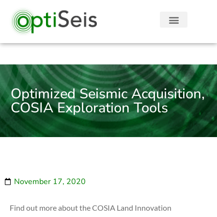
Optimized Seismic Acquisition,
COSIA Exploration Tools
November 17, 2020
Find out more about the COSIA Land Innovation