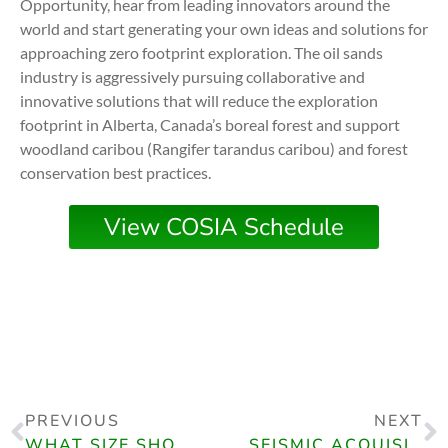
Opportunity, hear from leading innovators around the
world and start generating your own ideas and solutions for
approaching zero footprint exploration. The oil sands
industry is aggressively pursuing collaborative and
innovative solutions that will reduce the exploration
footprint in Alberta, Canada’s boreal forest and support
woodland caribou (Rangifer tarandus caribou) and forest
conservation best practices.
View COSIA Schedule
PREVIOUS
NEXT
WHAT SIZE SHOULD MY SEISMIC SURVEY BE? AN EXAMINATION OF SURFACE VS. SUBSURFACE AREA
SEISMIC ACQUISITION INNOVATION, CSEG VIRTUAL LEARNING SERIES (VLS)