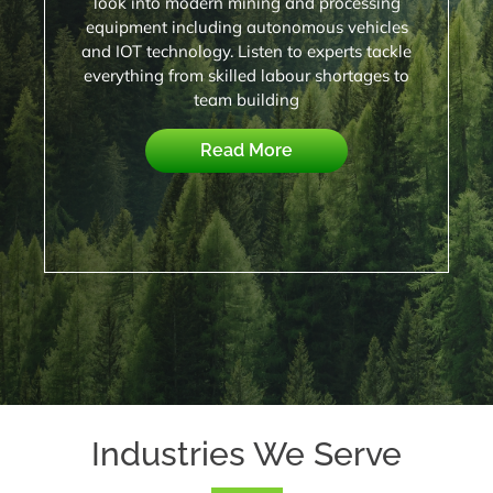
look into modern mining and processing
equipment including autonomous vehicles
and IOT technology. Listen to experts tackle
everything from skilled labour shortages to
team building
Read More
Industries We Serve