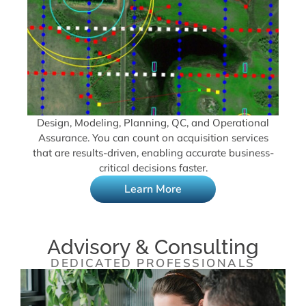
Design, Modeling, Planning, QC, and Operational
Assurance. You can count on acquisition services
that are results-driven, enabling accurate business-
critical decisions faster.
Learn More
Advisory & Consulting
DEDICATED PROFESSIONALS