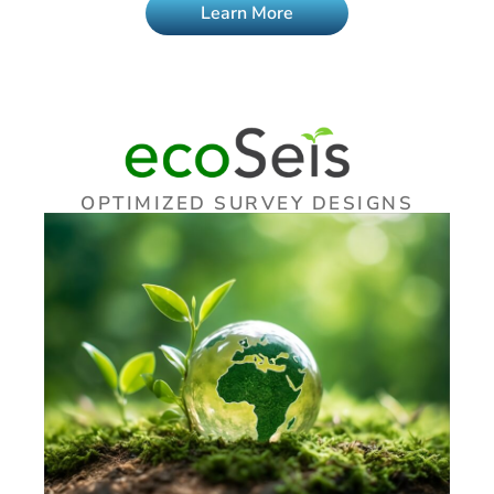
Learn More
OPTIMIZED SURVEY DESIGNS