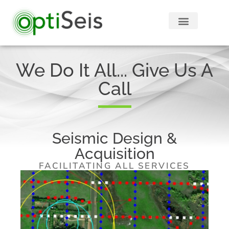
We Do It All... Give Us A
Call
Seismic Design &
Acquisition
FACILITATING ALL SERVICES