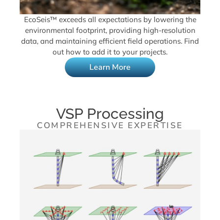
EcoSeis™ exceeds all expectations by lowering the
environmental footprint, providing high-resolution
data, and maintaining efficient field operations. Find
out how to add it to your projects.
Learn More
VSP Processing
COMPREHENSIVE EXPERTISE