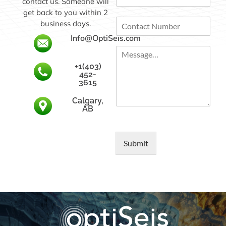
contact us. Someone will
m
a
a
get back to you within 2
n
C
i
y
business days.
o
l
N
Info@OptiSeis.com
n
*
a
M
t
m
e
a
e
+1(403)
s
c
452-
s
t
3615
a
N
Calgary,
g
u
AB
e
m
…
b
*
e
r
Submit
*