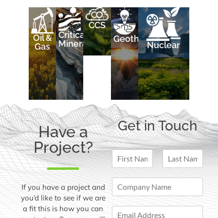
CCS
Critical
Oil &
Geothermal
Minerals
Nuclear
Gas
Get in Touch
Have a
Project?
N
a
F
L
m
i
a
C
e
If you have a project and
r
s
o
*
s
t
you’d like to see if we are
m
t
a fit this is how you can
E
p