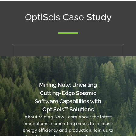
OptiSeis Case Study
Mining Now: Unveiling
Cutting-Edge Seismic
Software Capabilities with
OptiSeis™ Solutions
About Mining Now Learn about the latest
innovations in operating mines to increase
energy efficiency and production. Join us to