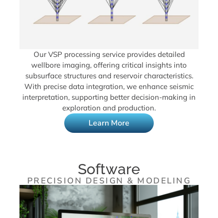
Our VSP processing service provides detailed
wellbore imaging, offering critical insights into
subsurface structures and reservoir characteristics.
With precise data integration, we enhance seismic
interpretation, supporting better decision-making in
exploration and production.
Learn More
Software
PRECISION DESIGN & MODELING