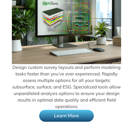
Design custom survey layouts and perform modeling
tasks faster than you’ve ever experienced. Rapidly
assess multiple options for all your targets:
subsurface, surface, and ESG. Specialized tools allow
unparalleled analysis options to ensure your design
results in optimal data quality and efficient field
operations.
Learn More