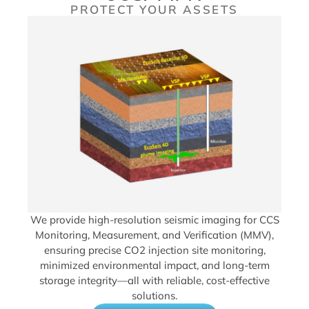
PROTECT YOUR ASSETS
We provide high-resolution seismic imaging for CCS
Monitoring, Measurement, and Verification (MMV),
ensuring precise CO2 injection site monitoring,
minimized environmental impact, and long-term
storage integrity—all with reliable, cost-effective
solutions.