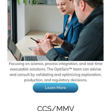
Focusing on science, process integration, and real-time
executable solutions. The OptiSeis™ team can advise
and consult by validating and optimizing exploration,
production, and regulatory decisions.
Learn More
CCS/MMV