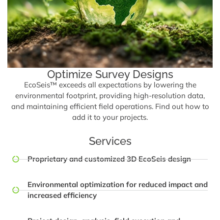
Optimize Survey Designs
EcoSeis™ exceeds all expectations by lowering the
environmental footprint, providing high-resolution data,
and maintaining efficient field operations. Find out how to
add it to your projects.
Services
Proprietary and customized 3D EcoSeis design
Environmental optimization for reduced impact and
increased efficiency