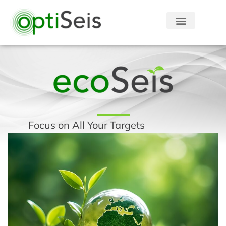
Focus on All Your Targets