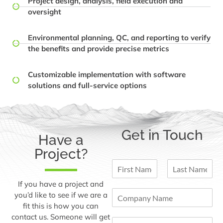
Project design, analysis, field execution and
oversight
Environmental planning, QC, and reporting to verify
the benefits and provide precise metrics
Customizable implementation with software
solutions and full-service options
Get in Touch
Have a
Project?
N
a
F
L
m
If you have a project and
i
a
C
e
you’d like to see if we are a
r
s
o
*
fit this is how you can
s
t
m
t
contact us. Someone will get
E
p