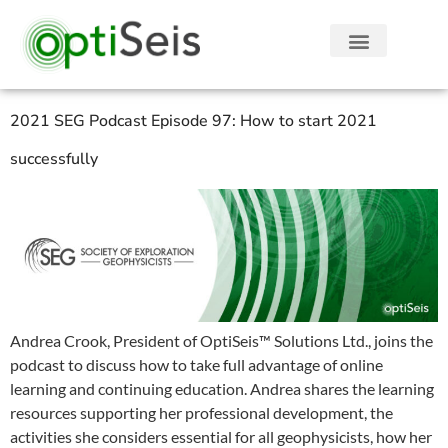
2021 SEG Podcast Episode 97: How to start 2021
successfully
Andrea Crook, President of OptiSeis™ Solutions Ltd., joins the
podcast to discuss how to take full advantage of online
learning and continuing education. Andrea shares the learning
resources supporting her professional development, the
activities she considers essential for all geophysicists, how her