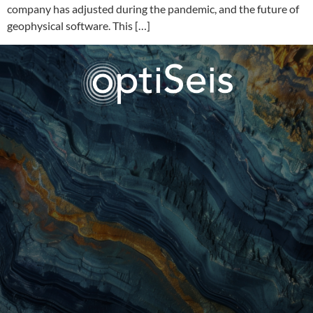
company has adjusted during the pandemic, and the future of
geophysical software. This […]