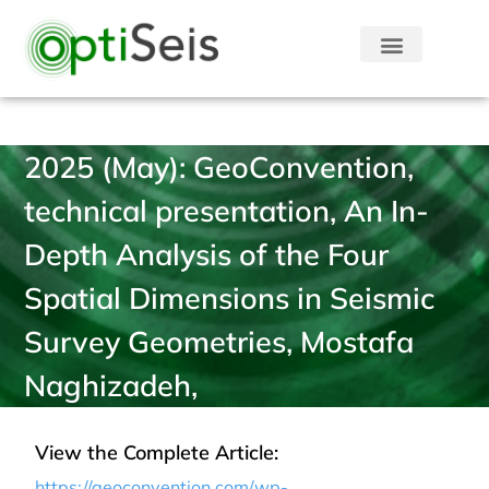
2025 (May): GeoConvention,
technical presentation, An In-
Depth Analysis of the Four
Spatial Dimensions in Seismic
Survey Geometries, Mostafa
Naghizadeh,
View the Complete Article:
https://geoconvention.com/wp-