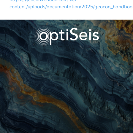
content/uploads/documentation/2025/geocon_handboo