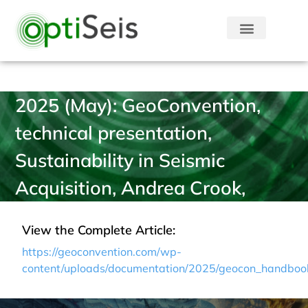
2025 (May): GeoConvention,
technical presentation,
Sustainability in Seismic
Acquisition, Andrea Crook,
View the Complete Article:
https://geoconvention.com/wp-
content/uploads/documentation/2025/geocon_handboo