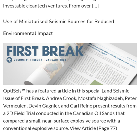
investable cleantech ventures. From over […]
Use of Miniaturised Seismic Sources for Reduced
Environmental Impact
OptiSeis™ has a featured article in this special Land Seismic
Issue of First Break. Andrea Crook, Mostafa Naghizadeh, Peter
Vermeulen, Devin Gagnier, and Carl Reine present results from
a 2D Field Trial conducted in the Canadian Oil Sands that
compared a small, near-surface explosive source with a
conventional explosive source. View Article (Page 77)