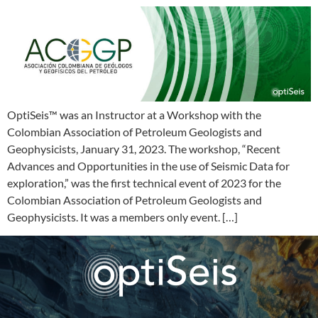
OptiSeis™ was an Instructor at a Workshop with the
Colombian Association of Petroleum Geologists and
Geophysicists, January 31, 2023. The workshop, “Recent
Advances and Opportunities in the use of Seismic Data for
exploration,” was the first technical event of 2023 for the
Colombian Association of Petroleum Geologists and
Geophysicists. It was a members only event. […]