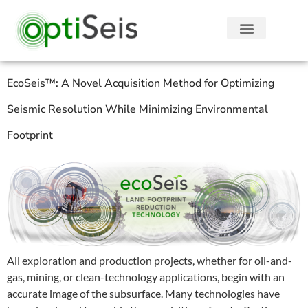
EcoSeis™: A Novel Acquisition Method for Optimizing
Seismic Resolution While Minimizing Environmental
Footprint
All exploration and production projects, whether for oil-and-
gas, mining, or clean-technology applications, begin with an
accurate image of the subsurface. Many technologies have