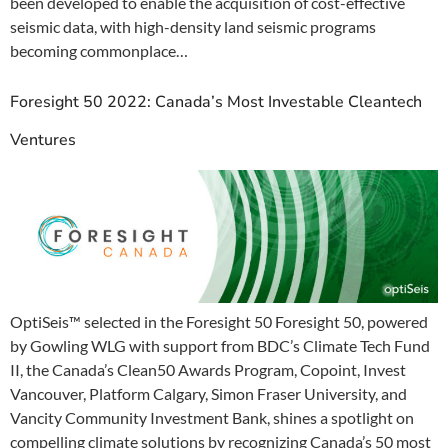
been developed to enable the acquisition of cost-effective
seismic data, with high-density land seismic programs
becoming commonplace…
Foresight 50 2022: Canada’s Most Investable Cleantech
Ventures
OptiSeis™ selected in the Foresight 50 Foresight 50, powered
by Gowling WLG with support from BDC’s Climate Tech Fund
II, the Canada’s Clean50 Awards Program, Copoint, Invest
Vancouver, Platform Calgary, Simon Fraser University, and
Vancity Community Investment Bank, shines a spotlight on
compelling climate solutions by recognizing Canada’s 50 most