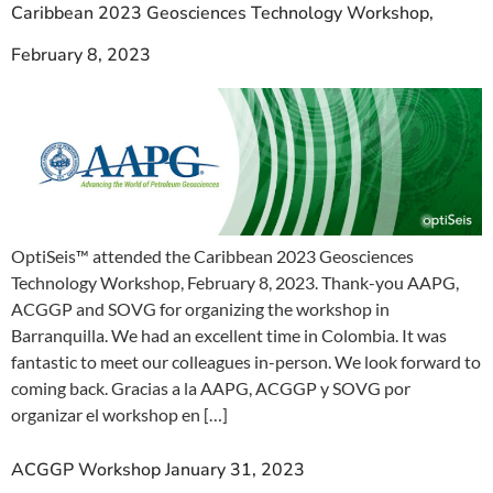
Caribbean 2023 Geosciences Technology Workshop,
February 8, 2023
OptiSeis™ attended the Caribbean 2023 Geosciences
Technology Workshop, February 8, 2023. Thank-you AAPG,
ACGGP and SOVG for organizing the workshop in
Barranquilla. We had an excellent time in Colombia. It was
fantastic to meet our colleagues in-person. We look forward to
coming back. Gracias a la AAPG, ACGGP y SOVG por
organizar el workshop en […]
ACGGP Workshop January 31, 2023