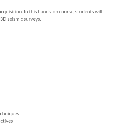
acquisition. In this hands-on course, students will
 3D seismic surveys.
echniques
ctives