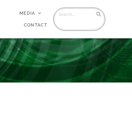
MEDIA
CONTACT