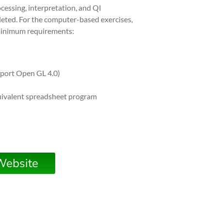
cessing, interpretation, and QI
eted. For the computer-based exercises,
 minimum requirements:
pport Open GL 4.0)
uivalent spreadsheet program
Website