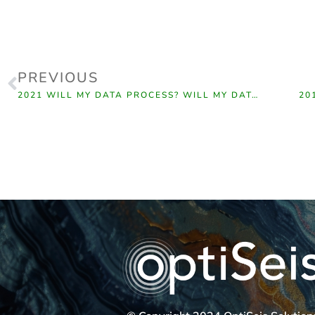
PREVIOUS
2021 WILL MY DATA PROCESS? WILL MY DATA INVERT?