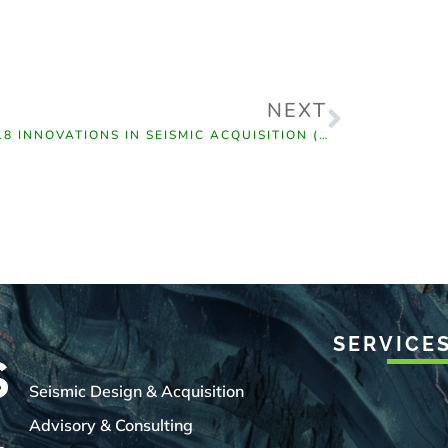
NEXT
2018 INNOVATIONS IN SEISMIC ACQUISITION (CSEG)
SERVICE
Seismic Design & Acquisition
Advisory & Consulting