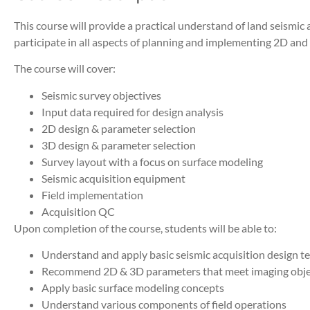
This course will provide a practical understand of land seismic 
participate in all aspects of planning and implementing 2D and
The course will cover:
Seismic survey objectives
Input data required for design analysis
2D design & parameter selection
3D design & parameter selection
Survey layout with a focus on surface modeling
Seismic acquisition equipment
Field implementation
Acquisition QC
Upon completion of the course, students will be able to:
Understand and apply basic seismic acquisition design t
Recommend 2D & 3D parameters that meet imaging obje
Apply basic surface modeling concepts
Understand various components of field operations