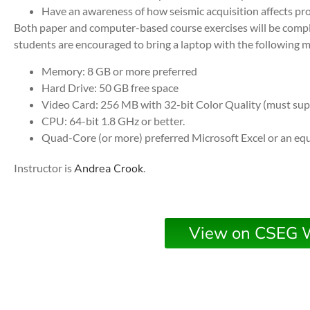
Have an awareness of how seismic acquisition affects pro
Both paper and computer-based course exercises will be compl
students are encouraged to bring a laptop with the following
Memory: 8 GB or more preferred
Hard Drive: 50 GB free space
Video Card: 256 MB with 32-bit Color Quality (must su
CPU: 64-bit 1.8 GHz or better.
Quad-Core (or more) preferred Microsoft Excel or an eq
Instructor is
Andrea Crook
.
View on CSEG 