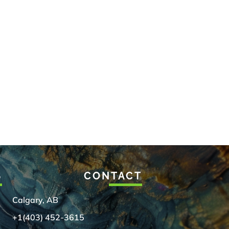
S
CONTACT
Calgary, AB
+1(403) 452-3615