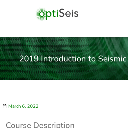
2019 Introduction to Seismic
March 6, 2022
Course Description