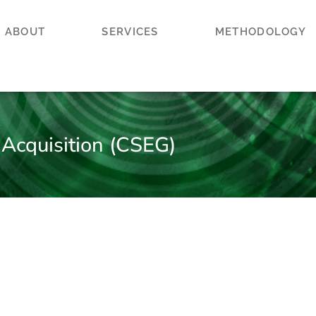
ABOUT
SERVICES
METHODOLOGY
 Acquisition (CSEG)