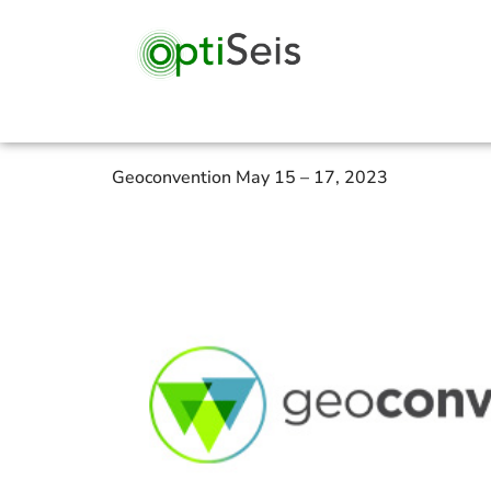
Geoconvention May 15 – 17, 2023