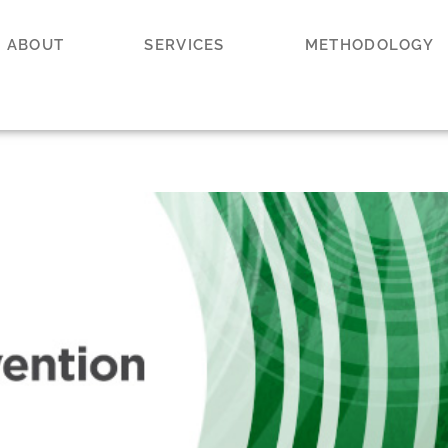
ABOUT
SERVICES
METHODOLOGY