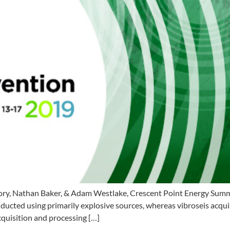
y, Nathan Baker, & Adam Westlake, Crescent Point Energy Summar
ed using primarily explosive sources, whereas vibroseis acquisit
cquisition and processing […]