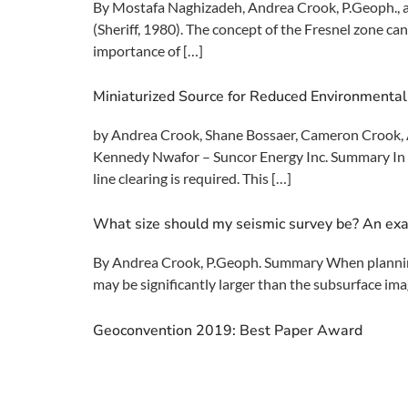
By Mostafa Naghizadeh, Andrea Crook, P.Geoph., a
(Sheriff, 1980). The concept of the Fresnel zone can
importance of […]
Miniaturized Source for Reduced Environmental
by Andrea Crook, Shane Bossaer, Cameron Crook, A
Kennedy Nwafor – Suncor Energy Inc. Summary In or
line clearing is required. This […]
What size should my seismic survey be? An exa
By Andrea Crook, P.Geoph. Summary When planning a
may be significantly larger than the subsurface ima
Geoconvention 2019: Best Paper Award