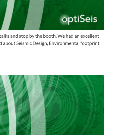
lks and stop by the booth. We had an excellent
d about Seismic Design, Environmental footprint,