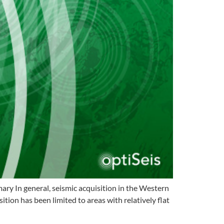
y In general, seismic acquisition in the Western
ion has been limited to areas with relatively flat