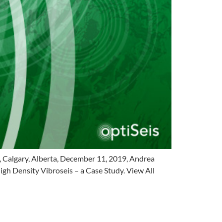
 Calgary, Alberta, December 11, 2019, Andrea
gh Density Vibroseis – a Case Study. View All