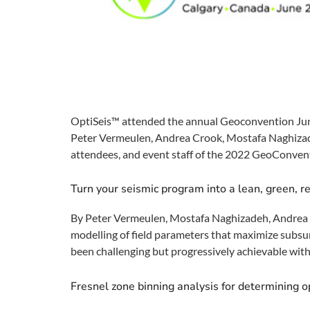
OptiSeis™ attended the annual Geoconvention Jun
Peter Vermeulen, Andrea Crook, Mostafa Naghizadeh
attendees, and event staff of the 2022 GeoConvent
Turn your seismic program into a lean, green, r
By Peter Vermeulen, Mostafa Naghizadeh, Andrea C
modelling of field parameters that maximize subsu
been challenging but progressively achievable with
Fresnel zone binning analysis for determining op