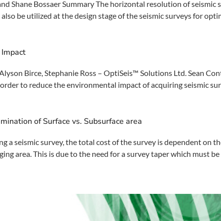
nd Shane Bossaer Summary The horizontal resolution of seismic su
 also be utilized at the design stage of the seismic surveys for opt
 Impact
lyson Birce, Stephanie Ross – OptiSeis™ Solutions Ltd. Sean Cont
der to reduce the environmental impact of acquiring seismic surve
mination of Surface vs. Subsurface area
 seismic survey, the total cost of the survey is dependent on the
ging area. This is due to the need for a survey taper which must be