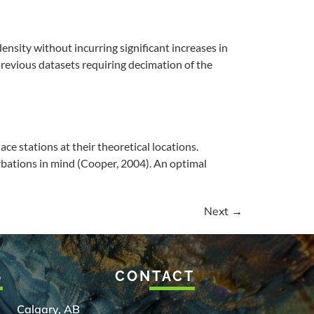
nsity without incurring significant increases in
 previous datasets requiring decimation of the
ce stations at their theoretical locations.
rbations in mind (Cooper, 2004). An optimal
Next
→
S
CONTACT
Calgary, AB