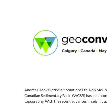
Andrea Crook OptiSeis™ Solutions Ltd. Rob McGror
Canadian Sedimentary Basin (WCSB) has been conduct
topography. With the recent advances in seismic a