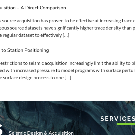
uisition – A Direct Comparison
rce acquisition has proven to be effective at increasing trace de
neous source datasets have significantly higher trace density than
 regular dataset to effectively […]
to Station Positioning
ictions to seismic acquisition increasingly limit the ability to pla
aced with increased pressure to model programs with surface pertu
e surface design process to one […]
SERVICE
Seismic Design & Acquisition