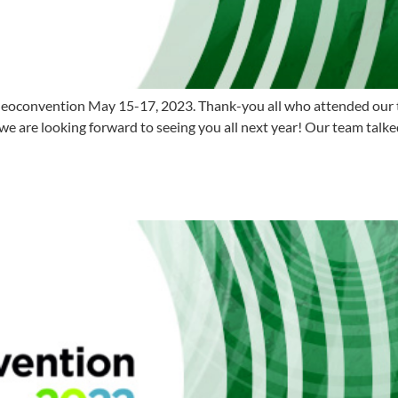
eoconvention May 15-17, 2023. Thank-you all who attended our ta
 are looking forward to seeing you all next year! Our team talke