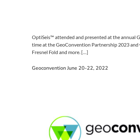
OptiSeis™ attended and presented at the annual G
time at the GeoConvention Partnership 2023 and we
Fresnel Fold and more. […]
Geoconvention June 20-22, 2022