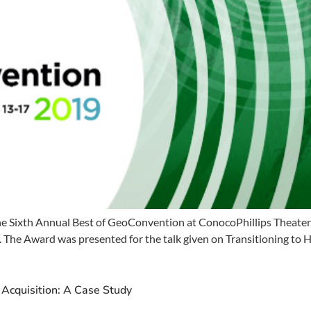
e Sixth Annual Best of GeoConvention at ConocoPhillips Theater,
The Award was presented for the talk given on Transitioning to Hi
 Acquisition: A Case Study