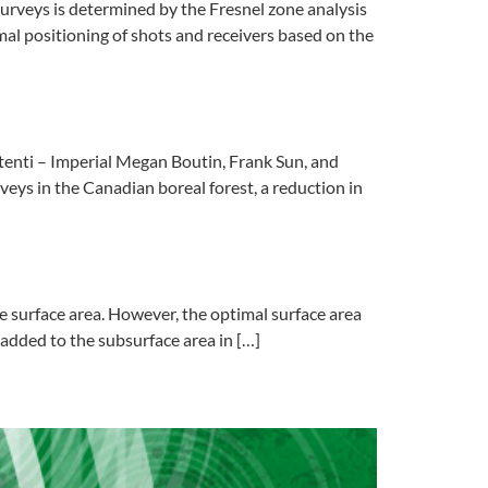
rveys is determined by the Fresnel zone analysis
imal positioning of shots and receivers based on the
enti – Imperial Megan Boutin, Frank Sun, and
ys in the Canadian boreal forest, a reduction in
 surface area. However, the optimal surface area
 added to the subsurface area in […]