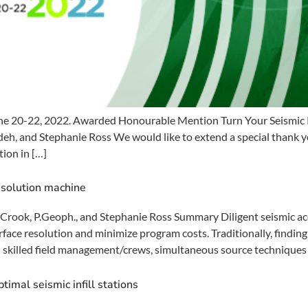
e 20-22, 2022. Awarded Honourable Mention Turn Your Seismic P
, and Stephanie Ross We would like to extend a special thank you
ion in […]
esolution machine
rook, P.Geoph., and Stephanie Ross Summary Diligent seismic acqu
rface resolution and minimize program costs. Traditionally, findi
 skilled field management/crews, simultaneous source techniques (C
timal seismic infill stations