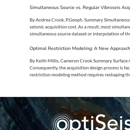
Simultaneous Source vs. Regular Vibroseis Acq
By Andrea Crook, P.Geoph. Summary Simultaneous sou
seismic acquisition cost. As a result, most simulta
simultaneous source dataset or interpolation of the
Optimal Restriction Modeling: A New Approach 
By Keith Millis, Cameron Crook Summary Surface restr
Consequently, the acquisition design process is f
restriction modeling method requires reshaping th