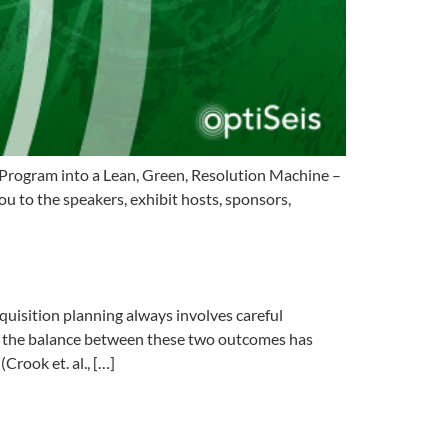
rogram into a Lean, Green, Resolution Machine –
 to the speakers, exhibit hosts, sponsors,
isition planning always involves careful
ng the balance between these two outcomes has
rook et. al., […]