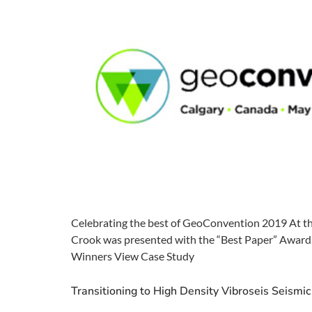
Celebrating the best of GeoConvention 2019 At th
Crook was presented with the “Best Paper” Award. 
Winners View Case Study
Transitioning to High Density Vibroseis Seismic