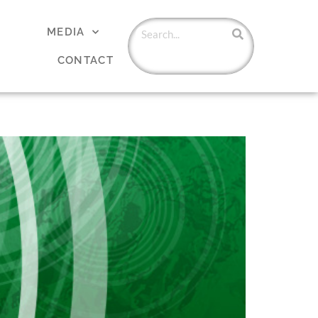
MEDIA
CONTACT